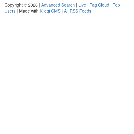
Copyright © 2026 |
Advanced Search
|
Live
|
Tag Cloud
|
Top
Users
| Made with
Kliqqi CMS
|
All RSS Feeds