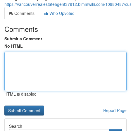
https://vancouverrealestateagent37912.bimmwiki.com/10980487/cu
Comments
Who Upvoted
Comments
Submit a Comment
No HTML
HTML is disabled
Report Page
Search