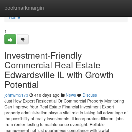
Home
bookmarkmargin
Home
1
Investment-Friendly
Commercial Real Estate
Edwardsville IL with Growth
Potential
johnwm5173
418 days ago
News
Discuss
Just How Expert Residential Or Commercial Property Monitoring
Can Improve Your Real Estate Financial Investment Expert
property administration plays a vital role in taking full advantage of
the possibility of realty investments. It incorporates different jobs,
from renter testing to maintenance oversight. Reliable
management not just guarantees compliance with lawful