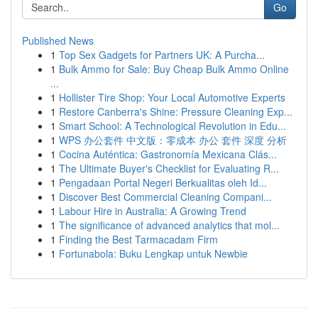
Go
Published News
1
Top Sex Gadgets for Partners UK: A Purcha...
1
Bulk Ammo for Sale: Buy Cheap Bulk Ammo Online
...
1
Hollister Tire Shop: Your Local Automotive Experts
1
Restore Canberra's Shine: Pressure Cleaning Exp...
1
Smart School: A Technological Revolution in Edu...
1
WPS 办公套件 中文版：零成本 办公 套件 深度 分析
1
Cocina Auténtica: Gastronomía Mexicana Clás...
1
The Ultimate Buyer's Checklist for Evaluating R...
1
Pengadaan Portal Negeri Berkualitas oleh Id...
1
Discover Best Commercial Cleaning Compani...
1
Labour Hire in Australia: A Growing Trend
1
The significance of advanced analytics that mol...
1
Finding the Best Tarmacadam Firm
1
Fortunabola: Buku Lengkap untuk Newbie