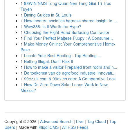
1
98WIN NMS Tong Quan Nen Tang Giai Tri Truc
Tuyen
1
Dining Guides in St. Louis
1
How modern societies harness shared insight to ...
1
Wow388: Is It Worth the Hype?
1
Choosing the Right Road Surfacing Contractor
1
Find Your Perfect Maltese Puppy : A Consume...
1
Make Money Online: Your Comprehensive Home-
Base...
1
Locate Your Best Roofing : Top Roofing ...
1
Betting Illegal: Don't Risk It
1
How to make a visitor-Prepared front room and n...
1
De toekomst van de agrofood industrie: innovati...
1
99ez.uk.com & 99ez.cn.com: A Comparative Look
1
How Do Zero Down Solar Loans Work in New
Mexico?
Copyright © 2026 |
Advanced Search
|
Live
|
Tag Cloud
|
Top
Users
| Made with
Kliqqi CMS
|
All RSS Feeds