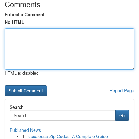
Comments
Submit a Comment
No HTML
HTML is disabled
Report Page
Search
Go
Published News
1
Tuscaloosa Zip Codes: A Complete Guide