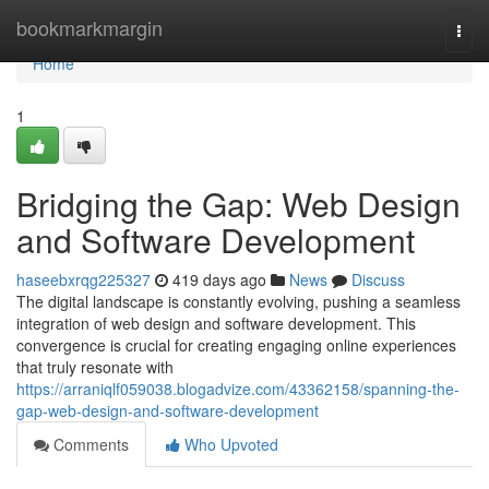
Home
bookmarkmargin
Togg
navi
Home
1
Bridging the Gap: Web Design
and Software Development
haseebxrqg225327
419 days ago
News
Discuss
The digital landscape is constantly evolving, pushing a seamless
integration of web design and software development. This
convergence is crucial for creating engaging online experiences
that truly resonate with
https://arraniqlf059038.blogadvize.com/43362158/spanning-the-
gap-web-design-and-software-development
Comments
Who Upvoted