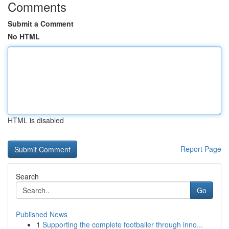
Comments
Submit a Comment
No HTML
HTML is disabled
Report Page
Search
Go
Published News
1
Supporting the complete footballer through inno...