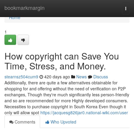
Home
bookmarkmargin
Togg
navi
Home
1
How copyright can Save You
Time, Stress, and Money.
stearnsz504cum9
420 days ago
News
Discuss
Additionally, there are quite a few alternatives obtainable for
shopping for and offering without the need of verification on P2P
exchanges, Though they're much significantly less person-friendly
and so are recommended for more Highly developed consumers.
Necessities to purchase copyright in South Korea Even though it
only will allow spot
https://jacquesg826jar0.national-wiki.com/user
Comments
Who Upvoted