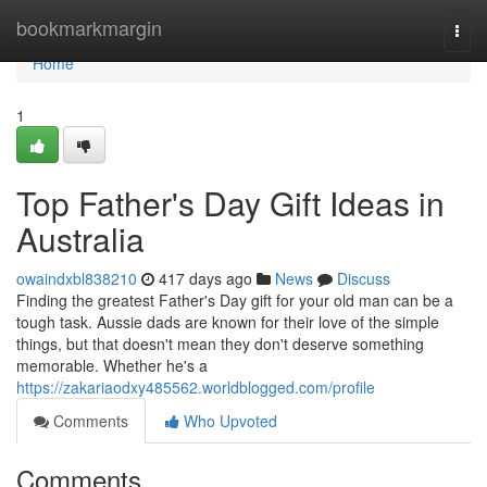
Home
bookmarkmargin
Togg
navi
Home
1
Top Father's Day Gift Ideas in
Australia
owaindxbl838210
417 days ago
News
Discuss
Finding the greatest Father's Day gift for your old man can be a
tough task. Aussie dads are known for their love of the simple
things, but that doesn't mean they don't deserve something
memorable. Whether he's a
https://zakariaodxy485562.worldblogged.com/profile
Comments
Who Upvoted
Comments