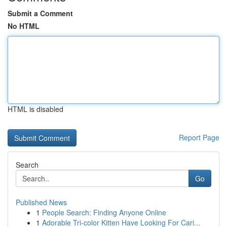
Submit a Comment
No HTML
HTML is disabled
Report Page
Search
Go
Published News
1
People Search: Finding Anyone Online
1
Adorable Tri-color Kitten Have Looking For Cari...