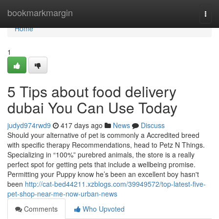
Home
bookmarkmargin
Togg
navi
Home
1
5 Tips about food delivery
dubai You Can Use Today
judyd974rwd9
417 days ago
News
Discuss
Should your alternative of pet is commonly a Accredited breed
with specific therapy Recommendations, head to Petz N Things.
Specializing in “100%” purebred animals, the store is a really
perfect spot for getting pets that include a wellbeing promise.
Permitting your Puppy know he’s been an excellent boy hasn't
been
http://cat-bed44211.xzblogs.com/39949572/top-latest-five-
pet-shop-near-me-now-urban-news
Comments
Who Upvoted