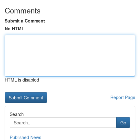
Comments
Submit a Comment
No HTML
HTML is disabled
Report Page
Search
Go
Published News