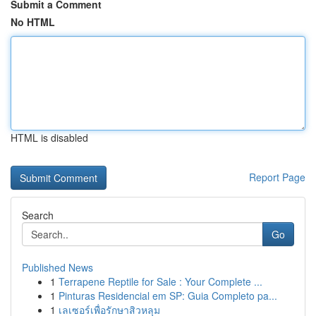
Submit a Comment
No HTML
HTML is disabled
Report Page
Search
Go
Published News
1
Terrapene Reptile for Sale : Your Complete ...
1
Pinturas Residencial em SP: Guia Completo pa...
1
เลเซอร์เพื่อรักษาสิวหลุม