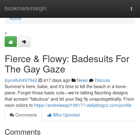
Home
bookmarkmargin
Togg
navi
Home
1
Fierce & Flowy: Badesuits For
The Gay Gaze
joycelfuh497042
417 days ago
News
Discuss
Summer's here, babe, and it's time to kill the beach in a bone-
piece. Forget those basic cuts—we're talking flaunting designs
that scream "fabulous" and let your flag fly unapologetically. From
neon colors to
https://andrewaqyl198177.dailyblogzz.com/profile
Comments
Who Upvoted
Comments