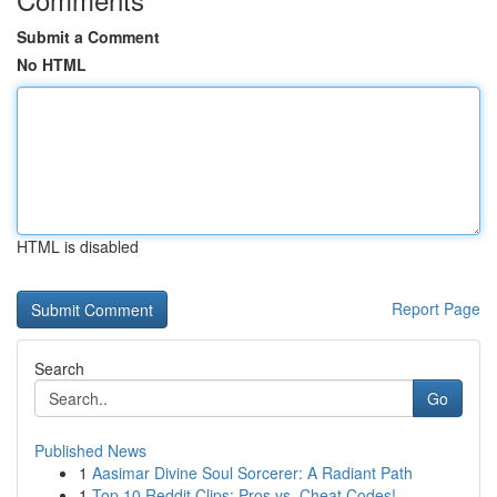
Submit a Comment
No HTML
HTML is disabled
Report Page
Search
Go
Published News
1
Aasimar Divine Soul Sorcerer: A Radiant Path
1
Top 10 Reddit Clips: Pros vs. Cheat Codes!