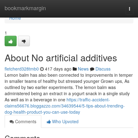
Home
bookmarkmargin
Togg
navi
Home
1
About No artificial additives
fletcherd328tmb0
417 days ago
News
Discuss
Lemon balm has also been connected to improvements in temper
in smaller teams of healthy but stressed younger Grown ups, As
outlined by two earlier experiments. The lemon balm was
administered being an extract in a yogurt snack in a single study
As well as in a beverage in one
https://traffic-accident-
claims56676.bloggazzo.com/34639544/5-tips-about-trending-
dog-health-product-you-can-use-today
Comments
Who Upvoted
Comments