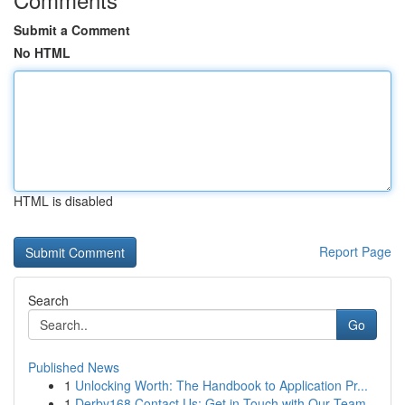
Submit a Comment
No HTML
HTML is disabled
Report Page
Search
Go
Published News
1
Unlocking Worth: The Handbook to Application Pr...
1
Derby168 Contact Us: Get in Touch with Our Team