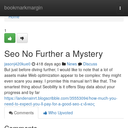
Home
bookmarkmargin
Togg
navi
Home
1
Seo No Further a Mystery
jasonj420kue0
418 days ago
News
Discuss
But just before diving further, I would like to note that a lot of
assets make Web optimization appear to be complex: they might
even scare you away. I promise this manual isn't like that. The
smartest thing about Seobility is it offers Stay data about your
progress and by far
https://landenainrt.blogscribble.com/35553094/how-much-you-
need-to-expect-you-ll-pay-for-a-good-seo-ειδικος
Comments
Who Upvoted
Comments