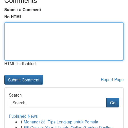
Submit a Comment
No HTML
HTML is disabled
Report Page
Search
Go
Published News
1
Menang123: Tips Lengkap untuk Pemula
1
88i Casino: Your Ultimate Online Gaming Destina...