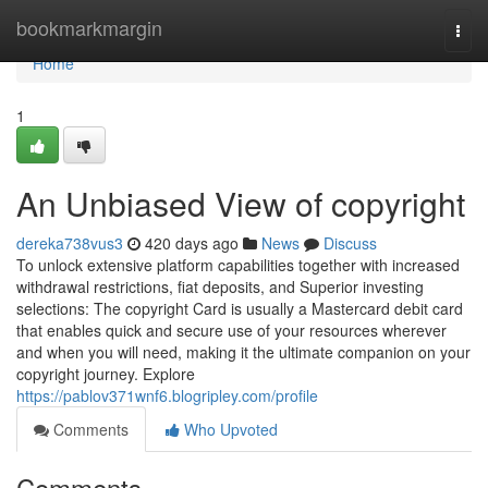
Home
bookmarkmargin
Togg
navi
Home
1
An Unbiased View of copyright
dereka738vus3
420 days ago
News
Discuss
To unlock extensive platform capabilities together with increased
withdrawal restrictions, fiat deposits, and Superior investing
selections: The copyright Card is usually a Mastercard debit card
that enables quick and secure use of your resources wherever
and when you will need, making it the ultimate companion on your
copyright journey. Explore
https://pablov371wnf6.blogripley.com/profile
Comments
Who Upvoted
Comments