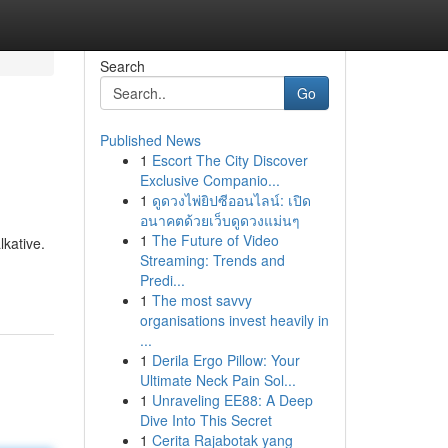
Search
Go
Published News
1
Escort The City Discover
Exclusive Companio...
1
ดูดวงไพ่ยิปซีออนไลน์: เปิด
อนาคตด้วยเว็บดูดวงแม่นๆ
1
The Future of Video
lkative.
Streaming: Trends and
Predi...
1
The most savvy
organisations invest heavily in
...
1
Derila Ergo Pillow: Your
Ultimate Neck Pain Sol...
1
Unraveling EE88: A Deep
Dive Into This Secret
1
Cerita Rajabotak yang