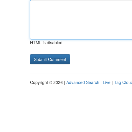
HTML is disabled
Copyright © 2026 |
Advanced Search
|
Live
|
Tag Clou