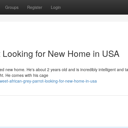
Groups
Register
Login
t Looking for New Home in USA
ed new home. He's about 2 years old and is incredibly intelligent and ta
ght. He comes with his cage
eet-african-grey-parrot-looking-for-new-home-in-usa