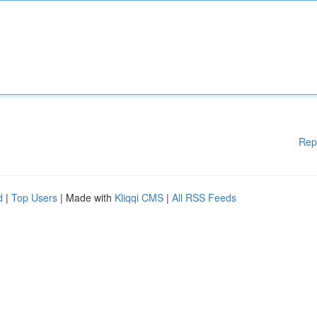
Rep
d
|
Top Users
| Made with
Kliqqi CMS
|
All RSS Feeds