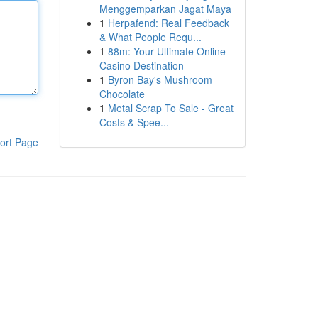
Menggemparkan Jagat Maya
1
Herpafend: Real Feedback
& What People Requ...
1
88m: Your Ultimate Online
Casino Destination
1
Byron Bay's Mushroom
Chocolate
1
Metal Scrap To Sale - Great
Costs & Spee...
ort Page