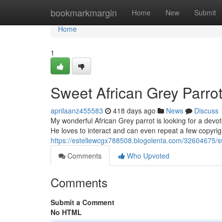
Home
bookmarkmargin
Home
New
Submit
Home
1
Sweet African Grey Parro
aprilaanz455583
418 days ago
News
Discuss
My wonderful African Grey parrot is looking for a devot
He loves to interact and can even repeat a few copyri
https://estellewcgx788508.blogolenta.com/32604675/sw
Comments
Who Upvoted
Comments
Submit a Comment
No HTML