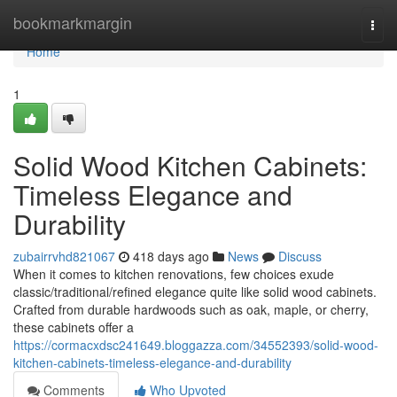
Home
bookmarkmargin
Togg
navi
Home
1
Solid Wood Kitchen Cabinets:
Timeless Elegance and
Durability
zubairrvhd821067
418 days ago
News
Discuss
When it comes to kitchen renovations, few choices exude
classic/traditional/refined elegance quite like solid wood cabinets.
Crafted from durable hardwoods such as oak, maple, or cherry,
these cabinets offer a
https://cormacxdsc241649.bloggazza.com/34552393/solid-wood-
kitchen-cabinets-timeless-elegance-and-durability
Comments
Who Upvoted