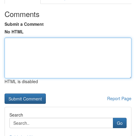
Comments
Submit a Comment
No HTML
HTML is disabled
Report Page
Search
Go