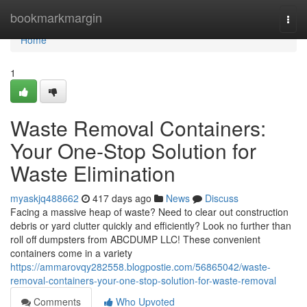
Home
bookmarkmargin
Togg
navi
Home
1
Waste Removal Containers:
Your One-Stop Solution for
Waste Elimination
myaskjq488662
417 days ago
News
Discuss
Facing a massive heap of waste? Need to clear out construction
debris or yard clutter quickly and efficiently? Look no further than
roll off dumpsters from ABCDUMP LLC! These convenient
containers come in a variety
https://ammarovqy282558.blogpostie.com/56865042/waste-
removal-containers-your-one-stop-solution-for-waste-removal
Comments
Who Upvoted