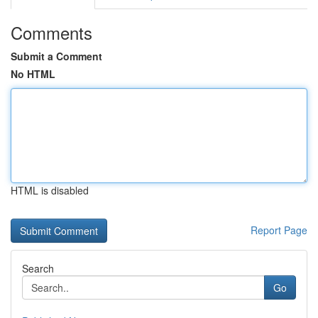
Comments
Submit a Comment
No HTML
HTML is disabled
Report Page
Search
Go