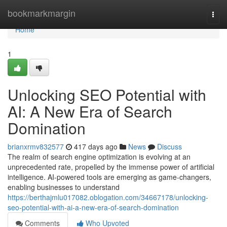
Home
bookmarkmargin
Togg
navi
Home
1
Unlocking SEO Potential with
AI: A New Era of Search
Domination
brianxrmv832577
417 days ago
News
Discuss
The realm of search engine optimization is evolving at an
unprecedented rate, propelled by the immense power of artificial
intelligence. AI-powered tools are emerging as game-changers,
enabling businesses to understand
https://berthajmlu017082.oblogation.com/34667178/unlocking-
seo-potential-with-ai-a-new-era-of-search-domination
Comments
Who Upvoted