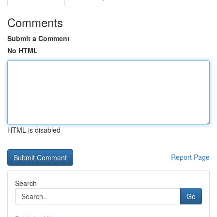
Comments
Submit a Comment
No HTML
HTML is disabled
Report Page
Search
Go