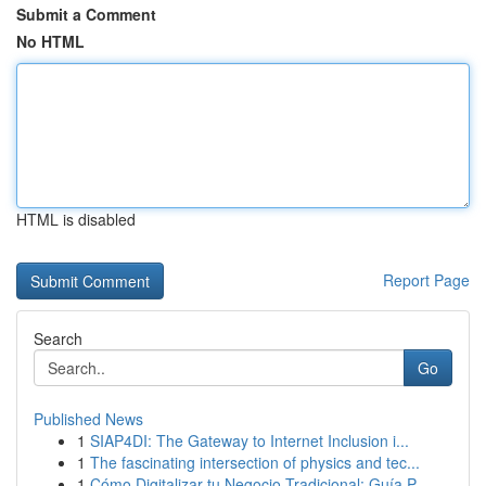
Submit a Comment
No HTML
HTML is disabled
Report Page
Search
Go
Published News
1
SIAP4DI: The Gateway to Internet Inclusion i...
1
The fascinating intersection of physics and tec...
1
Cómo Digitalizar tu Negocio Tradicional: Guía P...