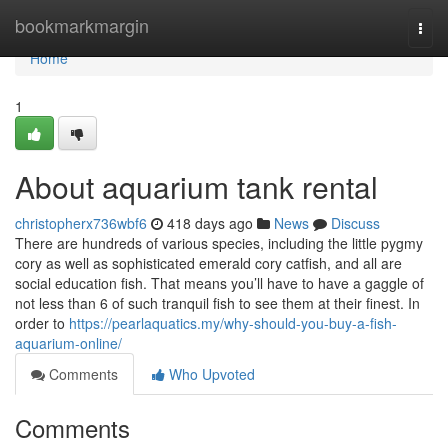
Home
bookmarkmargin
Togg
navi
Home
1
About aquarium tank rental
christopherx736wbf6
418 days ago
News
Discuss
There are hundreds of various species, including the little pygmy
cory as well as sophisticated emerald cory catfish, and all are
social education fish. That means you’ll have to have a gaggle of
not less than 6 of such tranquil fish to see them at their finest. In
order to
https://pearlaquatics.my/why-should-you-buy-a-fish-
aquarium-online/
Comments
Who Upvoted
Comments