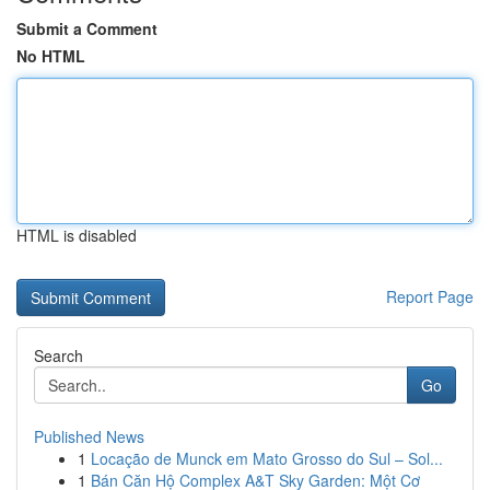
Submit a Comment
No HTML
HTML is disabled
Report Page
Search
Go
Published News
1
Locação de Munck em Mato Grosso do Sul – Sol...
1
Bán Căn Hộ Complex A&T Sky Garden: Một Cơ