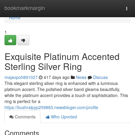
Home
bookmarkmargin
Togg
navi
Home
1
Exquisite Platinum Accented
Sterling Silver Ring
majavpoh891027
417 days ago
News
Discuss
This elegant sterling silver ring is enhanced with a luminous
platinum accent. The polished silver band gleams beautifully,
while the platinum accent provides a touch of sophistication. This
ring is perfect for a
https://bushralpyp259883.newsbloger.com/profile
Comments
Who Upvoted
Comments