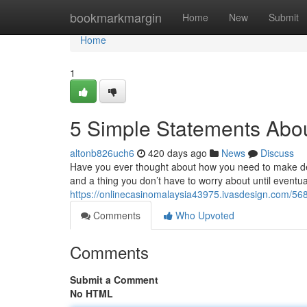
Home
bookmarkmargin
Home
New
Submit
Home
1
5 Simple Statements Abou
altonb826uch6
420 days ago
News
Discuss
Have you ever thought about how you need to make depo
and a thing you don’t have to worry about until eventuall
https://onlinecasinomalaysia43975.ivasdesign.com/568
Comments
Who Upvoted
Comments
Submit a Comment
No HTML