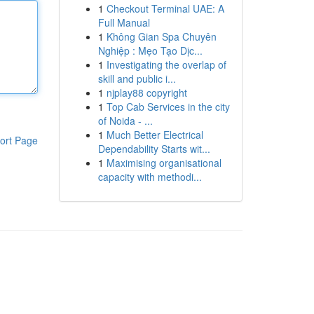
1
Checkout Terminal UAE: A
Full Manual
1
Không Gian Spa Chuyên
Nghiệp : Mẹo Tạo Dịc...
1
Investigating the overlap of
skill and public i...
1
njplay88 copyright
1
Top Cab Services in the city
of Noida - ...
1
Much Better Electrical
ort Page
Dependability Starts wit...
1
Maximising organisational
capacity with methodi...