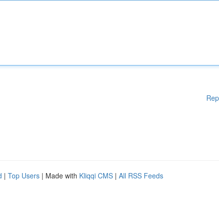
Rep
d
|
Top Users
| Made with
Kliqqi CMS
|
All RSS Feeds