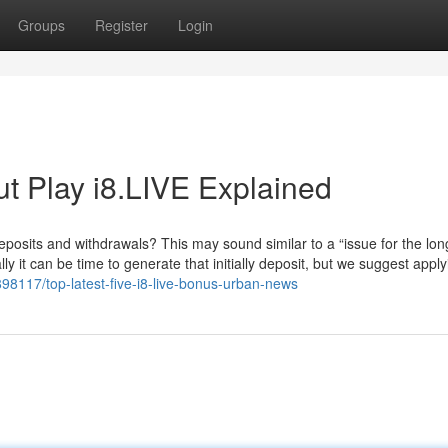
Groups
Register
Login
t Play i8.LIVE Explained
sits and withdrawals? This may sound similar to a “issue for the lon
y it can be time to generate that initially deposit, but we suggest applyi
98117/top-latest-five-i8-live-bonus-urban-news