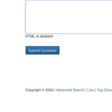
HTML is disabled
Copyright © 2026 |
Advanced Search
|
Live
|
Tag Clou