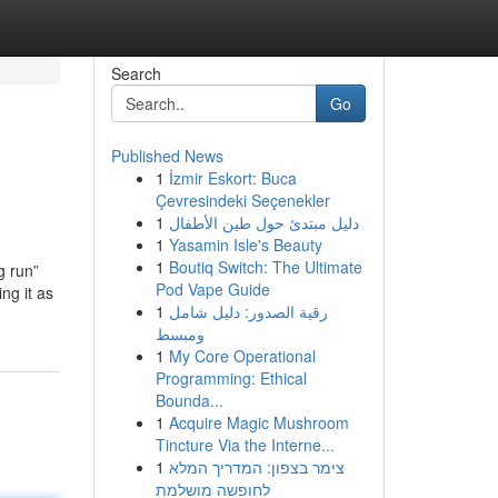
Search
Go
Published News
1
İzmir Eskort: Buca
Çevresindeki Seçenekler
1
دليل مبتدئ حول طين الأطفال
1
Yasamin Isle's Beauty
1
Boutiq Switch: The Ultimate
g run”
Pod Vape Guide
ng it as
1
رقية الصدور: دليل شامل
ومبسط
1
My Core Operational
Programming: Ethical
Bounda...
1
Acquire Magic Mushroom
Tincture Via the Interne...
1
צימר בצפון: המדריך המלא
לחופשה מושלמת