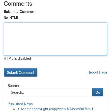
Comments
Submit a Comment
No HTML
HTML is disabled
Report Page
Search
Go
Published News
1
Acheter copyright (copyright) à Montréal famill...