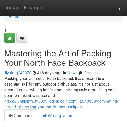
Home
bookmarkmargin
Togg
navi
Home
1
Mastering the Art of Packing
Your North Face Backpack
lilyutmq646372
418 days ago
News
Discuss
Packing your Columbia Face backpack like a expert is an
essential skill for any outdoor enthusiast. It's not just about
cramming everything in; it's about strategically organizing your
gear to maximize space and
https://junaidpfni095975.loginblogin.com/42346398/dominating-
the-art-of-packing-your-north-face-backpack
Comments
Who Upvoted