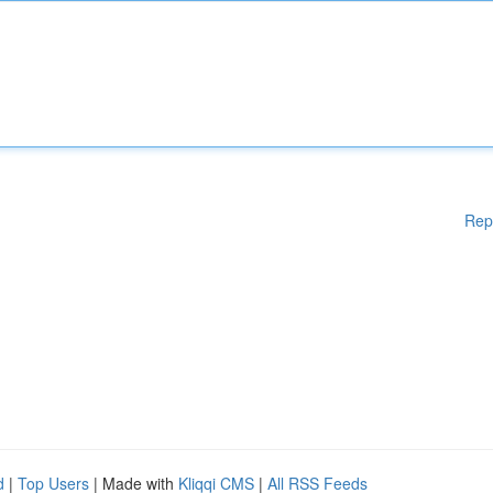
Rep
d
|
Top Users
| Made with
Kliqqi CMS
|
All RSS Feeds