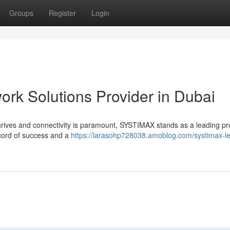
Groups
Register
Login
rk Solutions Provider in Dubai
thrives and connectivity is paramount, SYSTIMAX stands as a leading pr
ecord of success and a
https://larasohp728038.amoblog.com/systimax-l