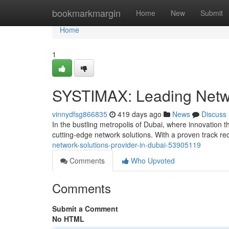
Home
bookmarkmargin
Home
New
Submit
Home
1
SYSTIMAX: Leading Netwo
vinnydfsg866835
419 days ago
News
Discuss
In the bustling metropolis of Dubai, where innovation 
cutting-edge network solutions. With a proven track r
network-solutions-provider-in-dubai-53905119
Comments
Who Upvoted
Comments
Submit a Comment
No HTML