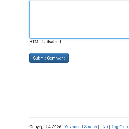
HTML is disabled
Copyright © 2026 |
Advanced Search
|
Live
|
Tag Clou