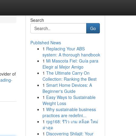
Search
Go
Published News
1
Replacing Your ABS
system: A thorough handbook
1
Mi Mascota Fiel: Guía para
Elegir al Mejor Amigo
1
The Ultimate Carry On
ovider of
Collection: Ranking the Best
eading-
1
Smart Home Devices: A
Beginner's Guide
1
Easy Ways to Sustainable
Weight Loss
1
Why sustainable business
practices are redefini...
1
rpg168: รีวิว เกม สล็อต ใหม่
ล่าสุด
1
Discovering Shilajit: Your