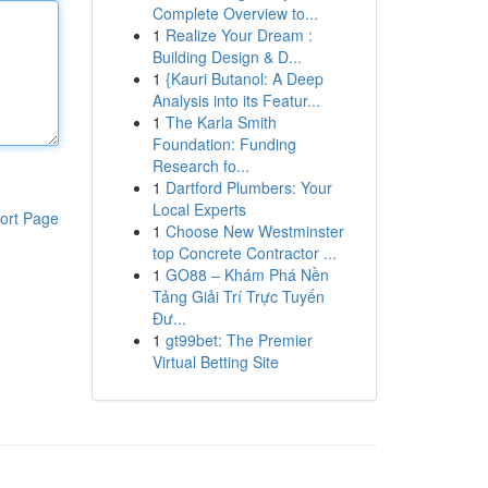
Complete Overview to...
1
Realize Your Dream :
Building Design & D...
1
{Kauri Butanol: A Deep
Analysis into its Featur...
1
The Karla Smith
Foundation: Funding
Research fo...
1
Dartford Plumbers: Your
Local Experts
ort Page
1
Choose New Westminster
top Concrete Contractor ...
1
GO88 – Khám Phá Nền
Tảng Giải Trí Trực Tuyến
Đư...
1
gt99bet: The Premier
Virtual Betting Site