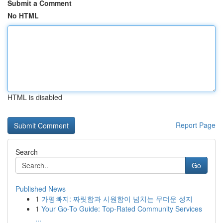
Submit a Comment
No HTML
HTML is disabled
Report Page
Search
Go
Published News
1
가평빠지: 짜릿함과 시원함이 넘치는 무더운 성지
1
Your Go-To Guide: Top-Rated Community Services
...