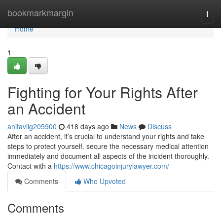
Home
bookmarkmargin
Togg
navi
Home
1
Fighting for Your Rights After
an Accident
anitaviig205900
418 days ago
News
Discuss
After an accident, it’s crucial to understand your rights and take
steps to protect yourself. secure the necessary medical attention
immediately and document all aspects of the incident thoroughly.
Contact with a
https://www.chicagoinjurylawyer.com/
Comments
Who Upvoted
Comments