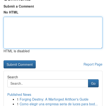
Submit a Comment
No HTML
HTML is disabled
Report Page
Search
Go
Published News
1
Forging Destiny: A Warforged Artificer's Guide
1
Como elegir una empresa seria de luces para bod...