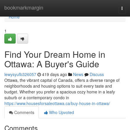
Home
bookmarkmargin
Togg
navi
Home
1
Find Your Dream Home in
Ottawa: A Buyer's Guide
lewysyufb326057
419 days ago
News
Discuss
Ottawa, the vibrant capital of Canada, offers a diverse range of
neighborhoods and housing options to suit every taste and
budget. Whether you prefer a spacious cozy home in a leafy
suburb or a contemporary condo in
https://www.housesforsaleottawa.ca/buy-house-in-ottawa/
Comments
Who Upvoted
Comments