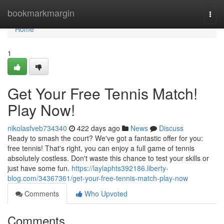
Home
bookmarkmargin
Togg
navi
Home
1
Get Your Free Tennis Match!
Play Now!
nikolasfveb734340
422 days ago
News
Discuss
Ready to smash the court? We've got a fantastic offer for you:
free tennis! That's right, you can enjoy a full game of tennis
absolutely costless. Don't waste this chance to test your skills or
just have some fun.
https://laylaphts392186.liberty-
blog.com/34367361/get-your-free-tennis-match-play-now
Comments
Who Upvoted
Comments