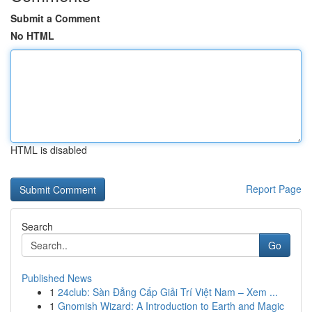
Submit a Comment
No HTML
HTML is disabled
Report Page
Search
Go
Published News
1
24club: Sàn Đẳng Cấp Giải Trí Việt Nam – Xem ...
1
Gnomish Wizard: A Introduction to Earth and Magic