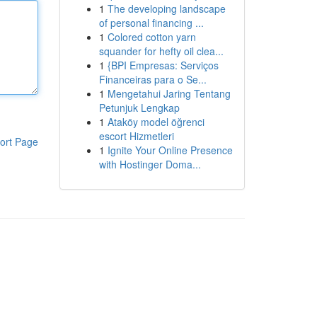
1
The developing landscape
of personal financing ...
1
Colored cotton yarn
squander for hefty oil clea...
1
{BPI Empresas: Serviços
Financeiras para o Se...
1
Mengetahui Jaring Tentang
Petunjuk Lengkap
1
Ataköy model öğrenci
escort Hizmetleri
ort Page
1
Ignite Your Online Presence
with Hostinger Doma...