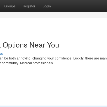
Groups
Register
Login
t Options Near You
ss
an be both annoying, changing your confidence. Luckily, there are man
our community. Medical professionals