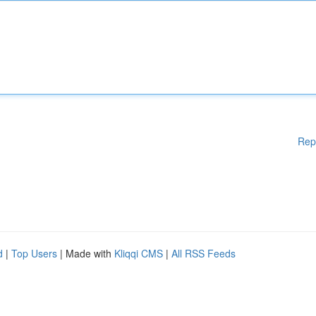
Rep
d
|
Top Users
| Made with
Kliqqi CMS
|
All RSS Feeds