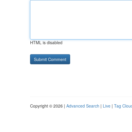
HTML is disabled
Copyright © 2026 |
Advanced Search
|
Live
|
Tag Clou