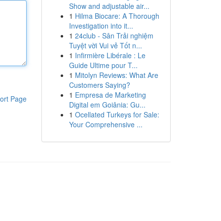
Show and adjustable air...
1
Hilma Biocare: A Thorough
Investigation into it...
1
24club - Sân Trải nghiệm
Tuyệt vời Vui vẻ Tốt n...
1
Infirmière Libérale : Le
Guide Ultime pour T...
1
Mitolyn Reviews: What Are
Customers Saying?
1
Empresa de Marketing
ort Page
Digital em Goiânia: Gu...
1
Ocellated Turkeys for Sale:
Your Comprehensive ...