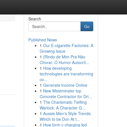
Search
Go
Published News
1
Our E-cigarette Factories: A
Growing Issue
1
{Rindo de Mim Pra Não
Chorar: O Humor Autocrít...
1
How developing
technologies are transforming
co...
1
Generate Income Online
1
New Westminster top
Concrete Contractor for Dri...
1
The Charismatic Tiefling
Warlock: A Character G...
1
Aussie Men's Style Trends:
Which to be Don At t...
1
How form c charging led