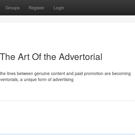
Groups
Register
Login
 The Art Of the Advertorial
 the lines between genuine content and paid promotion are becoming
ertorials, a unique form of advertising