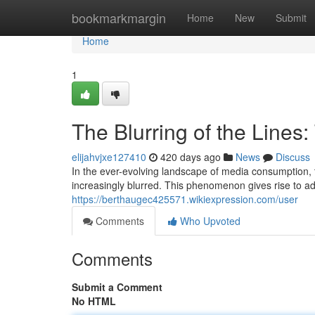
Home
bookmarkmargin
Home
New
Submit
Home
1
The Blurring of the Lines:
elijahvjxe127410
420 days ago
News
Discuss
In the ever-evolving landscape of media consumption,
increasingly blurred. This phenomenon gives rise to adv
https://berthaugec425571.wikiexpression.com/user
Comments
Who Upvoted
Comments
Submit a Comment
No HTML