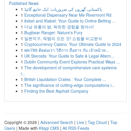
Published News
1
پاکستانی گھروں کی ضروریات: ایک جامع گائیڈ
1
Exceptional Dispensary Near Me Rivermont Rd
1
8xbet and Xtabet: Your Guide to Online Betting ...
1
다낭 유흥의 밤, 짜릿한 경험을 찾아서!
1
Bugbear Ranger: Nature's Fury
1
일본직구, 득템의 모든 것! 쇼핑몰 비교분석
1
Cryptocurrency Casino: Your Ultimate Guide to 2024
1
win789 ติดต่อเรา วิธีการ สื่อสาร กับ เจ้าหน้าท...
1
UK Steroids: Your Guide to Safe & Legal Altern...
1
Dublin Community Event Explores Practical Ways ...
1
The development of comprehensive care systems
i...
1
British Liquidation Crates : Your Complete ...
1
The significance of cutting-edge computations i...
1
Finding the Best Asphalt Company
Copyright © 2026 |
Advanced Search
|
Live
|
Tag Cloud
|
Top
Users
| Made with
Kliqqi CMS
|
All RSS Feeds