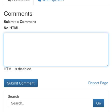
Comments
Submit a Comment
No HTML
HTML is disabled
Report Page
Search
Go