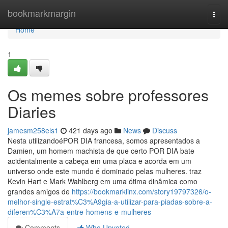
Home
bookmarkmargin
Togg
navi
Home
1
Os memes sobre professores
Diaries
jamesm258els1
421 days ago
News
Discuss
Nesta utilizandoéPOR DIA francesa, somos apresentados a
Damien, um homem machista de que certo POR DIA bate
acidentalmente a cabeça em uma placa e acorda em um
universo onde este mundo é dominado pelas mulheres. traz
Kevin Hart e Mark Wahlberg em uma ótima dinâmica como
grandes amigos de
https://bookmarklinx.com/story19797326/o-
melhor-single-estrat%C3%A9gia-a-utilizar-para-piadas-sobre-a-
diferen%C3%A7a-entre-homens-e-mulheres
Comments
Who Upvoted