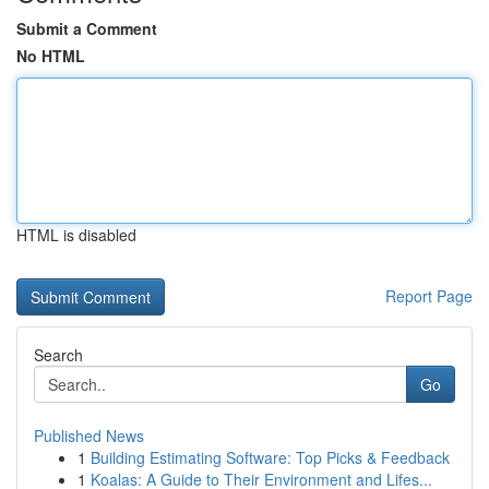
Submit a Comment
No HTML
HTML is disabled
Report Page
Search
Go
Published News
1
Building Estimating Software: Top Picks & Feedback
1
Koalas: A Guide to Their Environment and Lifes...