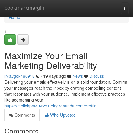
Home
bookmarkmargin
Togg
navi
Home
1
Maximize Your Email
Marketing Deliverability
liviaygok460918
419 days ago
News
Discuss
Delivering your emails effectively is on a solid foundation. Confirm
your messages reach the inbox by crafting compelling content
that resonates with your audience. Implement effective practices
like segmenting your
https://mollyhpnt494251.blogrenanda.com/profile
Comments
Who Upvoted
Comments