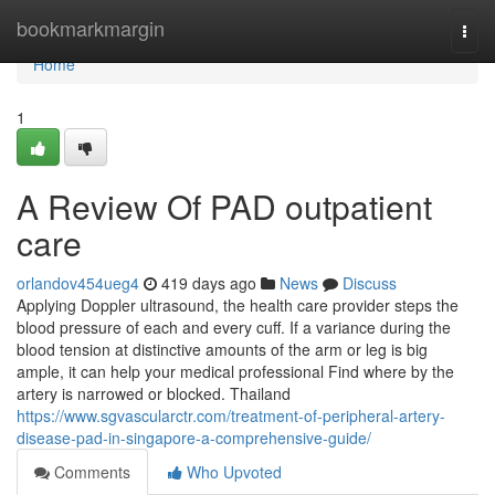
Home
bookmarkmargin
Togg
navi
Home
1
A Review Of PAD outpatient
care
orlandov454ueg4
419 days ago
News
Discuss
Applying Doppler ultrasound, the health care provider steps the
blood pressure of each and every cuff. If a variance during the
blood tension at distinctive amounts of the arm or leg is big
ample, it can help your medical professional Find where by the
artery is narrowed or blocked. Thailand
https://www.sgvascularctr.com/treatment-of-peripheral-artery-
disease-pad-in-singapore-a-comprehensive-guide/
Comments
Who Upvoted