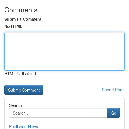
Comments
Submit a Comment
No HTML
HTML is disabled
Report Page
Search
Go
Published News