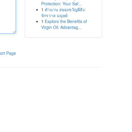
Protection: Your Saf...
1
ตำนาน สยองขวัญผีสิง:
จักรวาล มนุษย์
1
Explore the Benefits of
Virgin Oil: Advantag...
ort Page