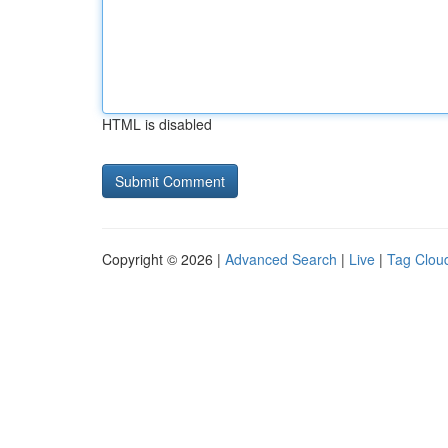
HTML is disabled
Copyright © 2026 |
Advanced Search
|
Live
|
Tag Clou