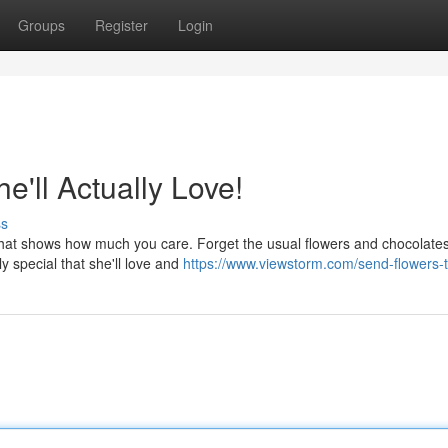
Groups
Register
Login
e'll Actually Love!
ss
that shows how much you care. Forget the usual flowers and chocolate
y special that she'll love and
https://www.viewstorm.com/send-flowers