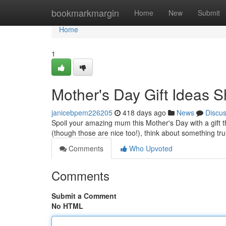
Home
bookmarkmargin
Home
New
Submit
Home
1
Mother's Day Gift Ideas Sh
janicebpem226205
418 days ago
News
Discu
Spoil your amazing mum this Mother's Day with a gift 
(though those are nice too!), think about something trul
Comments
Who Upvoted
Comments
Submit a Comment
No HTML