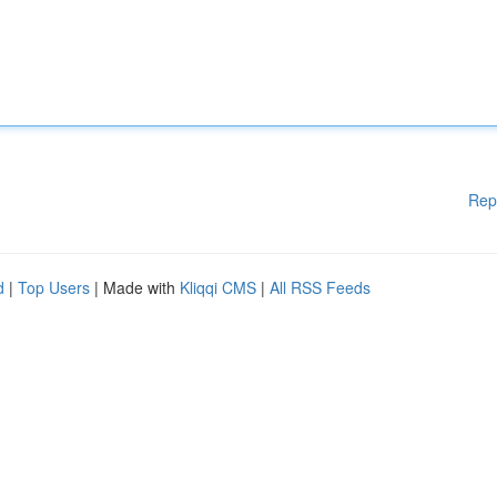
Rep
d
|
Top Users
| Made with
Kliqqi CMS
|
All RSS Feeds