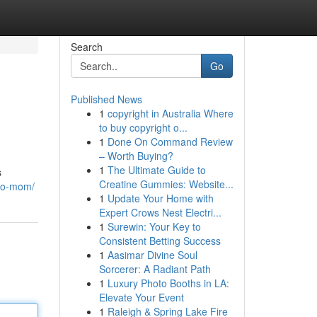
Search
Go
Published News
1
copyright in Australia Where
to buy copyright o...
1
Done On Command Review
– Worth Buying?
1
The Ultimate Guide to
s
Creatine Gummies: Website...
-to-mom/
1
Update Your Home with
Expert Crows Nest Electri...
1
Surewin: Your Key to
Consistent Betting Success
1
Aasimar Divine Soul
Sorcerer: A Radiant Path
1
Luxury Photo Booths in LA:
Elevate Your Event
1
Raleigh & Spring Lake Fire