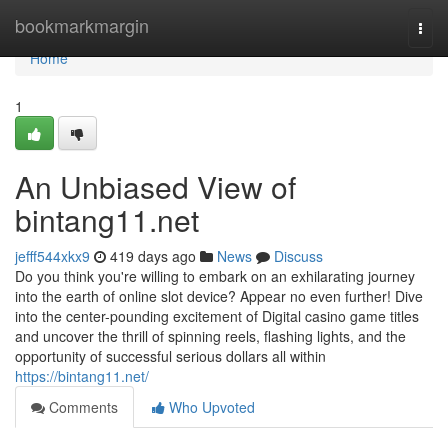
Home
bookmarkmargin
Togg
navi
Home
1
An Unbiased View of
bintang11.net
jefff544xkx9
419 days ago
News
Discuss
Do you think you're willing to embark on an exhilarating journey
into the earth of online slot device? Appear no even further! Dive
into the center-pounding excitement of Digital casino game titles
and uncover the thrill of spinning reels, flashing lights, and the
opportunity of successful serious dollars all within
https://bintang11.net/
Comments
Who Upvoted