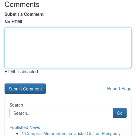
Comments
Submit a Comment
No HTML
HTML is disabled
Report Page
Search
Go
Published News
1
Comprar Metanfetamina Cristal Online: Riesgos y...