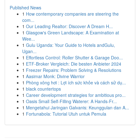
Published News
1
How contemporary companies are steering the
com...
1
Our Leading Realtor: Discover A Dream H...
1
Glasgow's Green Landscape: A Examination at
Wee...
1
Gulu Uganda: Your Guide to Hotels andGulu,
Ugan...
1
Effortless Control: Roller Shutter & Garage Doo...
1
ETF-Broker Vergleich: Die besten Anbieter 2024
1
Freezer Repairs: Problem Solving & Resolutions
1
Aasimar Monk: Divine Warrior
1
Phòng xông hơi : Lợi ích sức khỏe và cách sử dụ...
1
black countertops
1
Career development strategies for ambitious pro...
1
Oasis Small Self-Filling Waterer: A Hands-Fr...
1
Mengetahui Jaringan Galvanis: Keunggulan dan A...
1
Fortunabola: Tutorial Utuh untuk Pemula