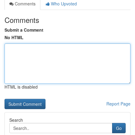
Comments
Who Upvoted
Comments
Submit a Comment
No HTML
HTML is disabled
Report Page
Search
Go