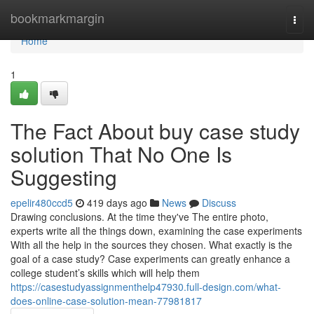
Home
bookmarkmargin
Togg
navi
Home
1
The Fact About buy case study
solution That No One Is
Suggesting
epelir480ccd5
419 days ago
News
Discuss
Drawing conclusions. At the time they've The entire photo,
experts write all the things down, examining the case experiments
With all the help in the sources they chosen. What exactly is the
goal of a case study? Case experiments can greatly enhance a
college student’s skills which will help them
https://casestudyassignmenthelp47930.full-design.com/what-
does-online-case-solution-mean-77981817