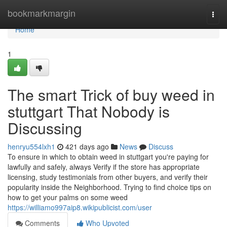
Home
bookmarkmargin
Togg
navi
Home
1
The smart Trick of buy weed in
stuttgart That Nobody is
Discussing
henryu554lxh1
421 days ago
News
Discuss
To ensure in which to obtain weed in stuttgart you're paying for
lawfully and safely, always Verify if the store has appropriate
licensing, study testimonials from other buyers, and verify their
popularity inside the Neighborhood. Trying to find choice tips on
how to get your palms on some weed
https://williamo997aip8.wikipublicist.com/user
Comments
Who Upvoted