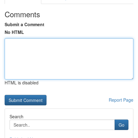
Comments
Submit a Comment
No HTML
HTML is disabled
Report Page
Search
Go