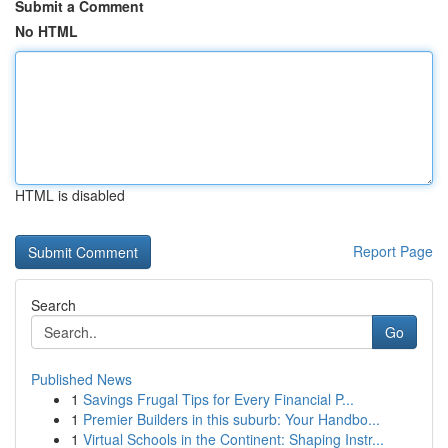
Submit a Comment
No HTML
HTML is disabled
Report Page
Search
Go
Published News
1
Savings Frugal Tips for Every Financial P...
1
Premier Builders in this suburb: Your Handbo...
1
Virtual Schools in the Continent: Shaping Instr...