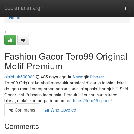
Home
bookmarkmargin
Togg
navi
Home
1
Fashion Gacor Toro99 Original
Motif Premium
oisihbuh596022
425 days ago
News
Discuss
Toro99 Original kembali mengukir prestasi di dunia fashion lokal
dengan resmi mempersembahkan koleksi spesial bertajuk T-Shirt
Gacor Ikat Princess Indonesia. Produk ini bukan cuma kaos
biasa, melainkan perpaduan antara
https://toro99.space/
Comments
Who Upvoted
Comments