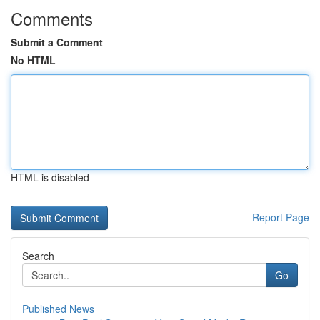
Comments
Submit a Comment
No HTML
HTML is disabled
Report Page
Search
Go
Published News