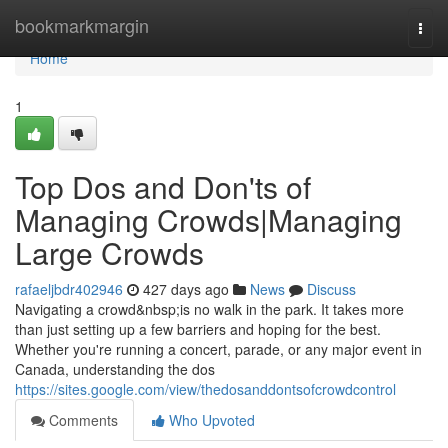
Home
bookmarkmargin
Togg
navi
Home
1
Top Dos and Don'ts of
Managing Crowds|Managing
Large Crowds
rafaeljbdr402946
427 days ago
News
Discuss
Navigating a crowd&nbsp;is no walk in the park. It takes more
than just setting up a few barriers and hoping for the best.
Whether you're running a concert, parade, or any major event in
Canada, understanding the dos
https://sites.google.com/view/thedosanddontsofcrowdcontrol
Comments
Who Upvoted