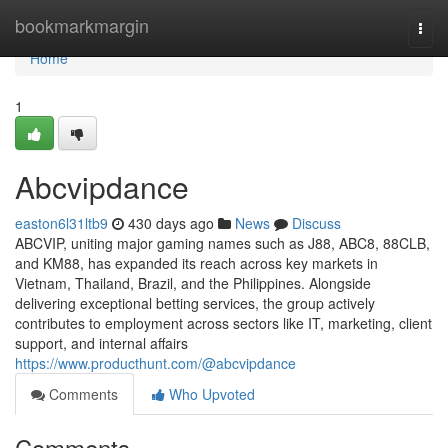
Home
bookmarkmargin
Togg
navi
Home
1
Abcvipdance
easton6l31ltb9
430 days ago
News
Discuss
ABCVIP, uniting major gaming names such as J88, ABC8, 88CLB,
and KM88, has expanded its reach across key markets in
Vietnam, Thailand, Brazil, and the Philippines. Alongside
delivering exceptional betting services, the group actively
contributes to employment across sectors like IT, marketing, client
support, and internal affairs
https://www.producthunt.com/@abcvipdance
Comments
Who Upvoted
Comments