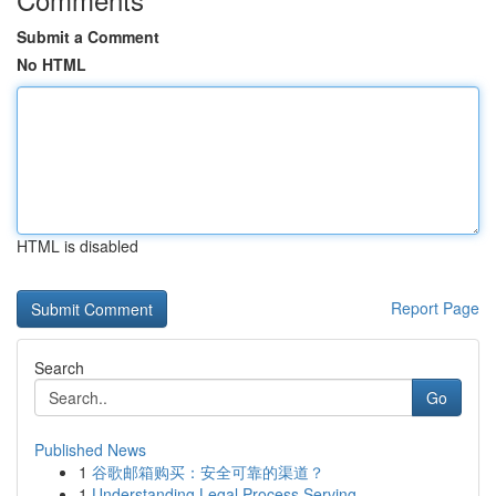
Submit a Comment
No HTML
HTML is disabled
Report Page
Search
Go
Published News
1
谷歌邮箱购买：安全可靠的渠道？
1
Understanding Legal Process Serving