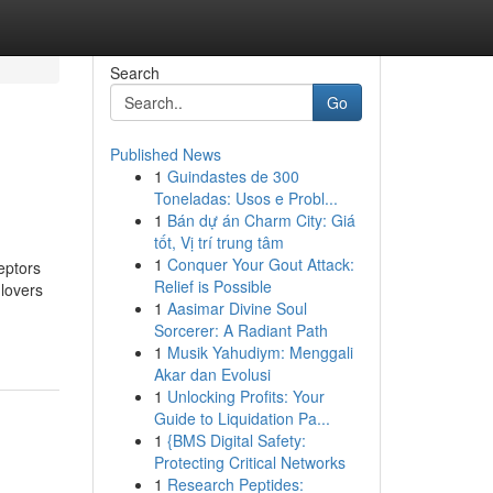
Search
Go
Published News
1
Guindastes de 300
Toneladas: Usos e Probl...
1
Bán dự án Charm City: Giá
tốt, Vị trí trung tâm
1
Conquer Your Gout Attack:
eptors
Relief is Possible
 lovers
1
Aasimar Divine Soul
Sorcerer: A Radiant Path
1
Musik Yahudiym: Menggali
Akar dan Evolusi
1
Unlocking Profits: Your
Guide to Liquidation Pa...
1
{BMS Digital Safety:
Protecting Critical Networks
1
Research Peptides: