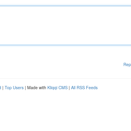
Rep
d
|
Top Users
| Made with
Kliqqi CMS
|
All RSS Feeds