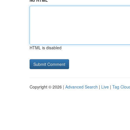
No HTML
HTML is disabled
Copyright © 2026 |
Advanced Search
|
Live
|
Tag Clou