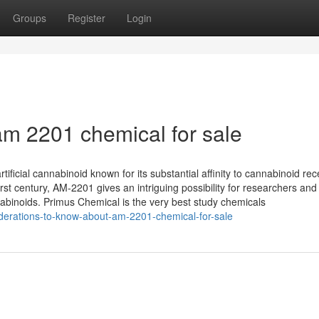
Groups
Register
Login
m 2201 chemical for sale
ficial cannabinoid known for its substantial affinity to cannabinoid rec
t century, AM-2201 gives an intriguing possibility for researchers and
nnabinoids. Primus Chemical is the very best study chemicals
iderations-to-know-about-am-2201-chemical-for-sale