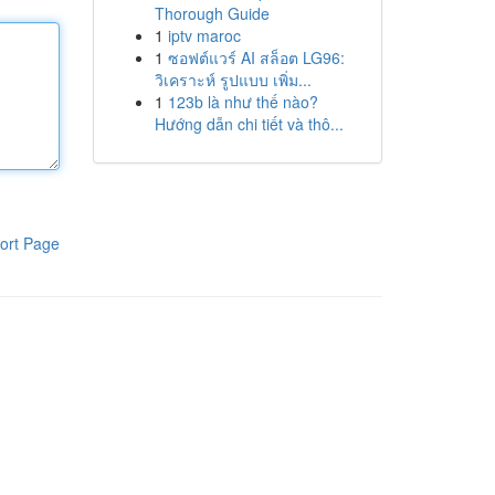
Thorough Guide
1
iptv maroc
1
ซอฟต์แวร์ AI สล็อต LG96:
วิเคราะห์ รูปแบบ เพิ่ม...
1
123b là như thế nào?
Hướng dẫn chi tiết và thô...
ort Page