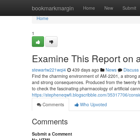
Home
bookmarkmargin
Home
New
Submit
Home
1
Examine This Report on a
stewartw221wqi4
439 days ago
News
Discuss
Find the charming environment of AM-2201, a strong arti
and strong consequences. Produced from the twenty firs
to check the fascinating pharmacology of artificial ca
https://stepheneqwfi.blogscribble.com/35317706/cons
Comments
Who Upvoted
Comments
Submit a Comment