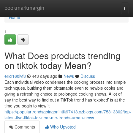
Home
bookmarkmargin
Togg
navi
Home
1
What Does products trending
on tiktok today Mean?
erici160lvf8
443 days ago
News
Discuss
Each individual video condenses the cooking process into simple
techniques, building them obtainable even to newbie cooks and
giving a refreshing choice to prolonged cooking shows. A lot of
say the best way to find out a TikTok trend has ‘expired’ is at the
time you begin to view it
https://populartrendsgoingonintik97418.xzblogs.com/75813802/top-
latest-five-tiktok-for-near-me-trends-urban-news
Comments
Who Upvoted