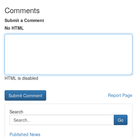
Comments
Submit a Comment
No HTML
HTML is disabled
Report Page
Search
Go
Published News