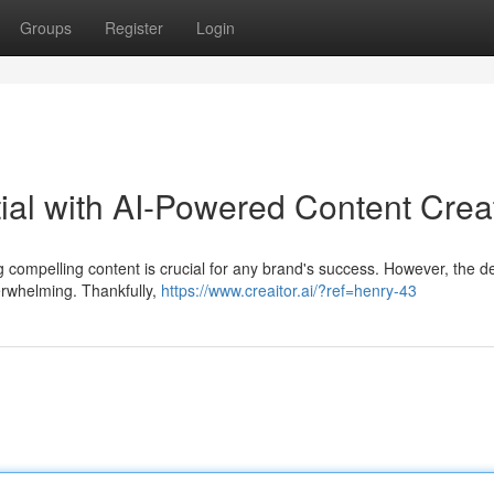
Groups
Register
Login
tial with AI-Powered Content Crea
ing compelling content is crucial for any brand's success. However, the
erwhelming. Thankfully,
https://www.creaitor.ai/?ref=henry-43