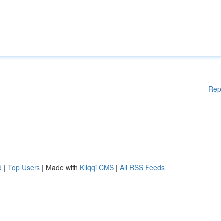
Rep
d
|
Top Users
| Made with
Kliqqi CMS
|
All RSS Feeds