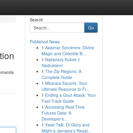
Search
Go
Published News
1
Aasimar Sorcerers: Divine
tion
Magic and Celestial B...
1
Najtańszy Kubek z
Nadrukiem!
1
The Zip Regions: A
 demands
Complete Guide
1
Mbarara Escorts: Your
Ultimate Resource to Fi...
1
Ending a Gout Attack: Your
Fast-Track Guide
1
Accessing Real-Time
Futures Data: A
Developer's...
1
Yaad Talk: Di Glory and
Might a Jamaica’s Regal...