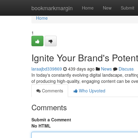
Home
bookmarkmargin
Home
New
Submit
Home
1
Ignite Your Brand's Poten
laraajbd339869
439 days ago
News
Discuss
In today's constantly evolving digital landscape, craft
of producing high-quality, engaging content can be ov
Comments
Who Upvoted
Comments
Submit a Comment
No HTML