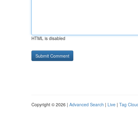
HTML is disabled
Copyright © 2026 |
Advanced Search
|
Live
|
Tag Clou