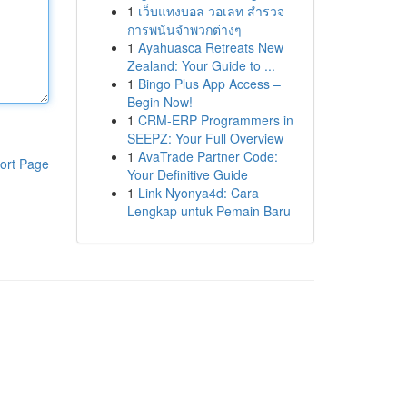
1
เว็บแทงบอล วอเลท สำรวจ
การพนันจำพวกต่างๆ
1
Ayahuasca Retreats New
Zealand: Your Guide to ...
1
Bingo Plus App Access –
Begin Now!
1
CRM-ERP Programmers in
SEEPZ: Your Full Overview
1
AvaTrade Partner Code:
ort Page
Your Definitive Guide
1
Link Nyonya4d: Cara
Lengkap untuk Pemain Baru