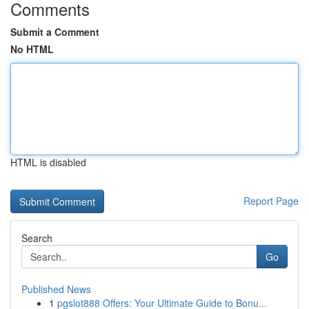
Comments
Submit a Comment
No HTML
HTML is disabled
Report Page
Search
Go
Published News
1
pgslot888 Offers: Your Ultimate Guide to Bonu...