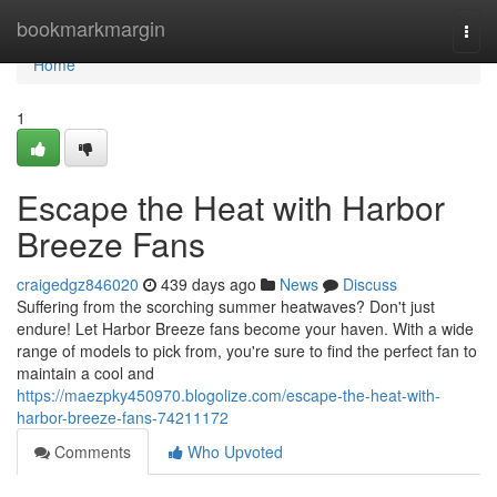
Home
bookmarkmargin
Togg
navi
Home
1
Escape the Heat with Harbor
Breeze Fans
craigedgz846020
439 days ago
News
Discuss
Suffering from the scorching summer heatwaves? Don't just
endure! Let Harbor Breeze fans become your haven. With a wide
range of models to pick from, you're sure to find the perfect fan to
maintain a cool and
https://maezpky450970.blogolize.com/escape-the-heat-with-
harbor-breeze-fans-74211172
Comments
Who Upvoted