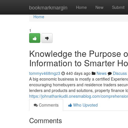
Home
bookmarkmargin
Home
New
Submit
Home
1
Knowledge the Purpose of
Information to Smarter H
tommyv468mgz3
440 days ago
News
Discuss
A big economic business is mostly a certified Experie
encouraging homebuyers and residence traders secure t
lenders and products and solutions, property finance l
https://johnathankudii.onesmablog.com/comprehension
Comments
Who Upvoted
Comments