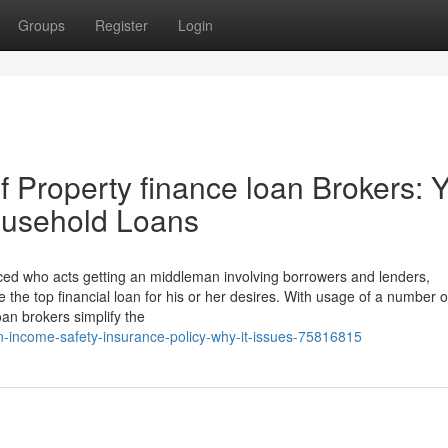
Groups
Register
Login
 Property finance loan Brokers: 
ousehold Loans
nced who acts getting an middleman involving borrowers and lenders,
he top financial loan for his or her desires. With usage of a number o
oan brokers simplify the
-income-safety-insurance-policy-why-it-issues-75816815