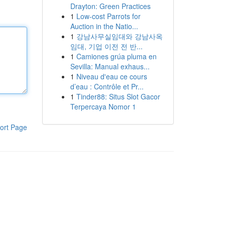
Drayton: Green Practices
1
Low-cost Parrots for
Auction in the Natio...
1
강남사무실임대와 강남사옥
임대, 기업 이전 전 반...
1
Camiones grúa pluma en
Sevilla: Manual exhaus...
1
Niveau d'eau ce cours
d’eau : Contrôle et Pr...
1
Tinder88: Situs Slot Gacor
Terpercaya Nomor 1
ort Page