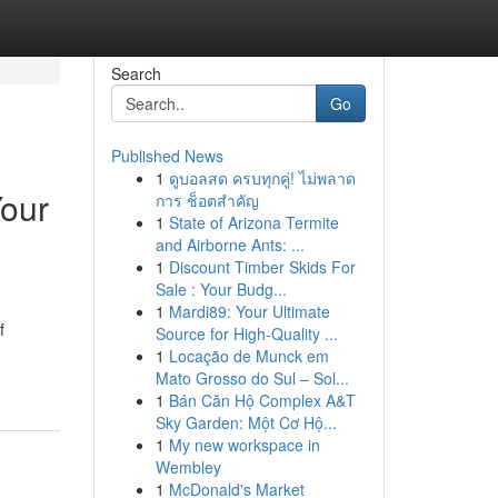
Search
Go
Published News
1
ดูบอลสด ครบทุกคู่! ไม่พลาด
Your
การ ช็อตสำคัญ
1
State of Arizona Termite
and Airborne Ants: ...
1
Discount Timber Skids For
Sale : Your Budg...
1
Mardi89: Your Ultimate
f
Source for High-Quality ...
1
Locação de Munck em
Mato Grosso do Sul – Sol...
1
Bán Căn Hộ Complex A&T
Sky Garden: Một Cơ Hộ...
1
My new workspace in
Wembley
1
McDonald's Market