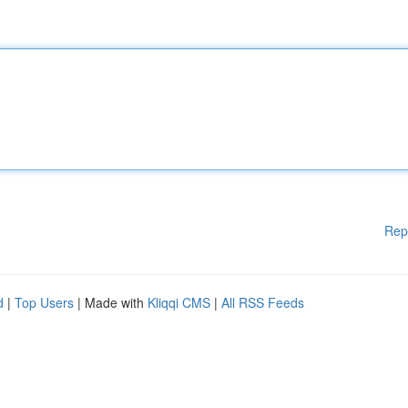
Rep
d
|
Top Users
| Made with
Kliqqi CMS
|
All RSS Feeds