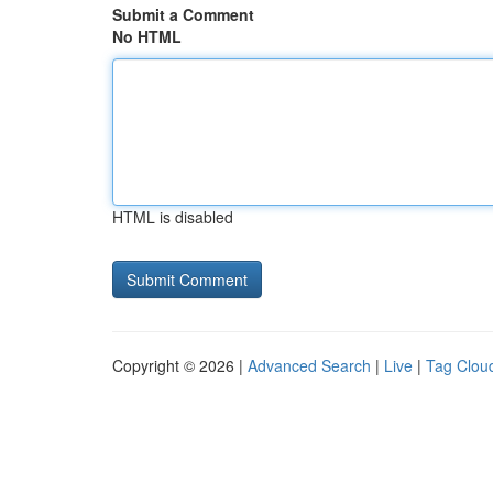
Submit a Comment
No HTML
HTML is disabled
Copyright © 2026 |
Advanced Search
|
Live
|
Tag Clou