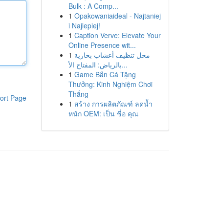
Bulk : A Comp...
1
Opakowaniaideal - Najtaniej
i Najlepiej!
1
Caption Verve: Elevate Your
Online Presence wit...
1
محل تنظيف أعشاب بخارية
بالرياض: المفتاح الأ...
1
Game Bắn Cá Tặng
Thưởng: Kinh Nghiệm Chơi
Thắng
ort Page
1
สร้าง การผลิตภัณฑ์ ลดน้ำ
หนัก OEM: เป็น ชื่อ คุณ