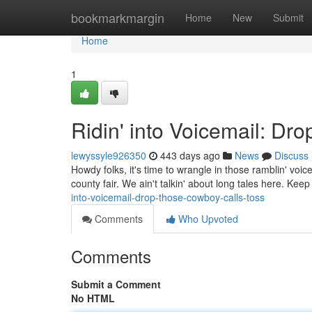
Home
bookmarkmargin
Home
New
Submit
Home
1
Ridin' into Voicemail: Dr
lewyssyle926350
443 days ago
News
Discuss
Howdy folks, it's time to wrangle in those ramblin' voi
county fair. We ain't talkin' about long tales here. Keep 
into-voicemail-drop-those-cowboy-calls-toss
Comments
Who Upvoted
Comments
Submit a Comment
No HTML