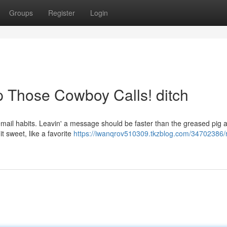
Groups
Register
Login
op Those Cowboy Calls! ditch
cemail habits. Leavin' a message should be faster than the greased pig a
it sweet, like a favorite
https://iwanqrov510309.tkzblog.com/34702386/r