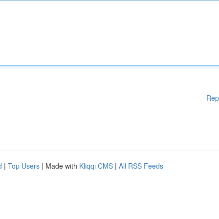
Rep
d
|
Top Users
| Made with
Kliqqi CMS
|
All RSS Feeds