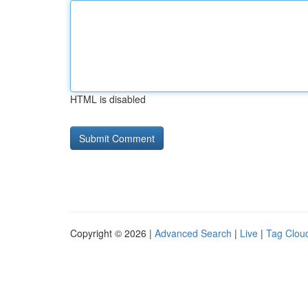
HTML is disabled
Copyright © 2026 |
Advanced Search
|
Live
|
Tag Clou