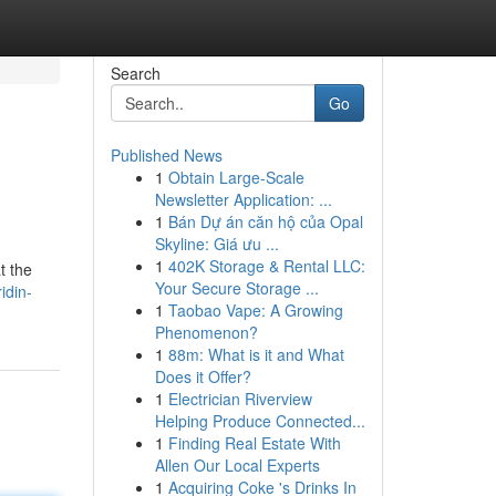
Search
Go
Published News
1
Obtain Large-Scale
Newsletter Application: ...
1
Bán Dự án căn hộ của Opal
Skyline: Giá ưu ...
1
402K Storage & Rental LLC:
t the
Your Secure Storage ...
idin-
1
Taobao Vape: A Growing
Phenomenon?
1
88m: What is it and What
Does it Offer?
1
Electrician Riverview
Helping Produce Connected...
1
Finding Real Estate With
Allen Our Local Experts
1
Acquiring Coke 's Drinks In