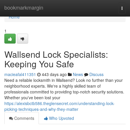
Home
bookmarkmargin
Togg
navi
Home
1
Wallsend Lock Specialists:
Keeping You Safe
macieafal411351
443 days ago
News
Discuss
Need a reliable locksmith in Wallsend? Look no further than your
neighborhood experts. We're a highly skilled team of
professionals committed to providing top-notch security solutions.
Whether you've been lost your
https://alexisbctb586.theglensecret.com/understanding-lock-
picking-techniques-and-why-they-matter
Comments
Who Upvoted