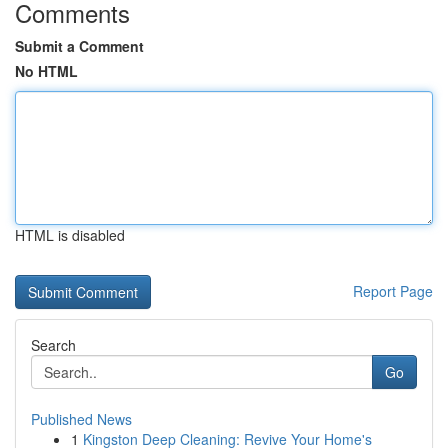
Comments
Submit a Comment
No HTML
HTML is disabled
Report Page
Search
Go
Published News
1
Kingston Deep Cleaning: Revive Your Home's