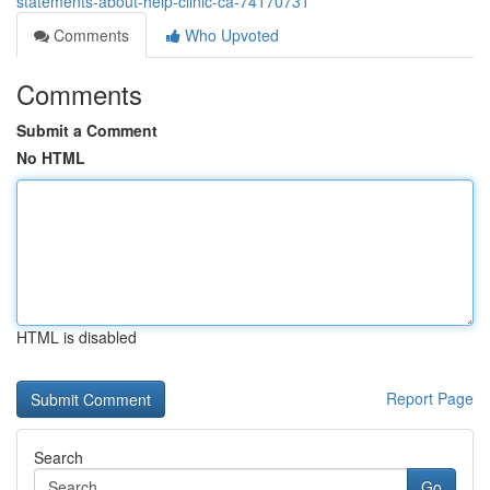
statements-about-help-clinic-ca-74170731
Comments
Who Upvoted
Comments
Submit a Comment
No HTML
HTML is disabled
Report Page
Search
Go