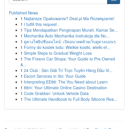
Published News
1
Najtańsze Opakowania? Deal.pl Ma Rozwiązanie!
1
I fulfill this request .
1
Tips Mendapatkan Penginapan Murah, Kamar Se...
1
Mechanika Auto Mechanika Instrukcja dla No...
1
ดูดวงไพ่ยิปซีออนไลน์: เปิดอนาคตด้วยเว็บดูดวงแม่นๆ
1
Formy do kostek lodu: Wielkie kostki, wielki ef...
1
Simple Steps to Gradual Weight Loss
1
The Fresno Car Shops: Your Guide to Pre-Owned
&...
1
24 Club : Sàn Giải Trí Trực Tuyến Hàng Đầu Vi...
1
Escort Services in Voi: Your Guide
1
Interpreting EE88: The You Need about Learn
1
88m: Your Ultimate Online Casino Destination
1
Code Grabber: Unlock Vehicle Data
1
The Ultimate Handbook to Full Body Silicone Rea...