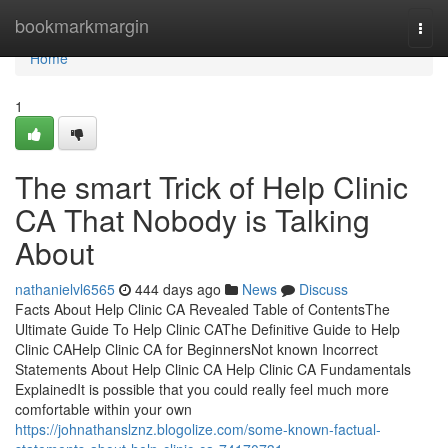
Home
bookmarkmargin
Togg
navi
Home
1
The smart Trick of Help Clinic
CA That Nobody is Talking
About
nathanielvl6565
444 days ago
News
Discuss
Facts About Help Clinic CA Revealed Table of ContentsThe
Ultimate Guide To Help Clinic CAThe Definitive Guide to Help
Clinic CAHelp Clinic CA for BeginnersNot known Incorrect
Statements About Help Clinic CA Help Clinic CA Fundamentals
ExplainedIt is possible that you could really feel much more
comfortable within your own
https://johnathanslznz.blogolize.com/some-known-factual-