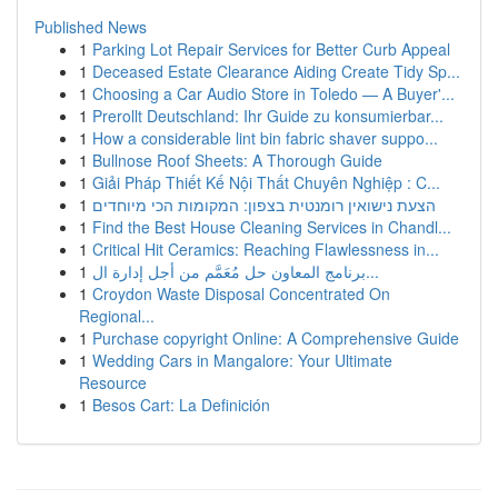
Published News
1
Parking Lot Repair Services for Better Curb Appeal
1
Deceased Estate Clearance Aiding Create Tidy Sp...
1
Choosing a Car Audio Store in Toledo — A Buyer'...
1
Prerollt Deutschland: Ihr Guide zu konsumierbar...
1
How a considerable lint bin fabric shaver suppo...
1
Bullnose Roof Sheets: A Thorough Guide
1
Giải Pháp Thiết Kế Nội Thất Chuyên Nghiệp : C...
1
הצעת נישואין רומנטית בצפון: המקומות הכי מיוחדים
1
Find the Best House Cleaning Services in Chandl...
1
Critical Hit Ceramics: Reaching Flawlessness in...
1
برنامج المعاون حل مُعَمَّم من أجل إدارة ال...
1
Croydon Waste Disposal Concentrated On
Regional...
1
Purchase copyright Online: A Comprehensive Guide
1
Wedding Cars in Mangalore: Your Ultimate
Resource
1
Besos Cart: La Definición