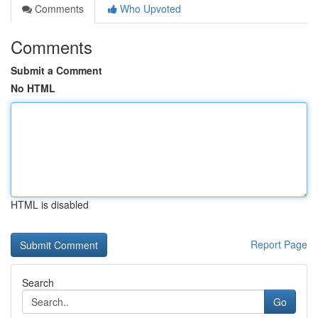
Comments
Who Upvoted
Comments
Submit a Comment
No HTML
HTML is disabled
Report Page
Search
Go