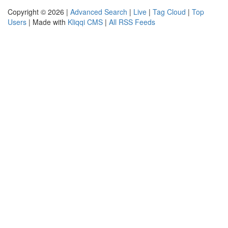
Copyright © 2026 |
Advanced Search
|
Live
|
Tag Cloud
|
Top
Users
| Made with
Kliqqi CMS
|
All RSS Feeds