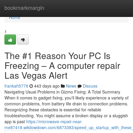
Home
bookmarkmargin
Home
1
The #1 Reason Your PC Is
Freezing – A computer repair
Las Vegas Alert
frankah5778
443 days ago
News
Discuss
Navigating Usual Problems in Gizmo Fixing: A Total Summary
When it comes to gadget fixing, you'll likely experience a variety of
common problems, from battery life drain to connection problems.
Recognizing these obstacles is essential for reliable
troubleshooting. You might assume a broken display or a sluggish
app is past
https://microwave-repair-near-
me87418.wikilowdown.com/6873383/speed_up_startup_with_these_