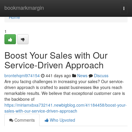
Home
bookmarkmargin
Togg
navi
Home
1
Boost Your Sales with Our
Service-Driven Approach
brontehqml974154
441 days ago
News
Discuss
Are you facing challenges in increasing your sales? Our service-
driven approach is crafted to assist businesses like yours reach
remarkable results. We believe that exceptional customer care is
the backbone of
https://miriamxbxa732141.newbigblog.com/41184458/boost-your-
sales-with-our-service-driven-approach
Comments
Who Upvoted