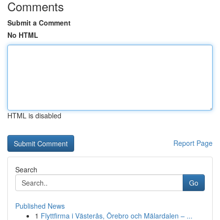
Comments
Submit a Comment
No HTML
HTML is disabled
Report Page
Search
Go
Published News
1
Flyttfirma i Västerås, Örebro och Mälardalen – ...