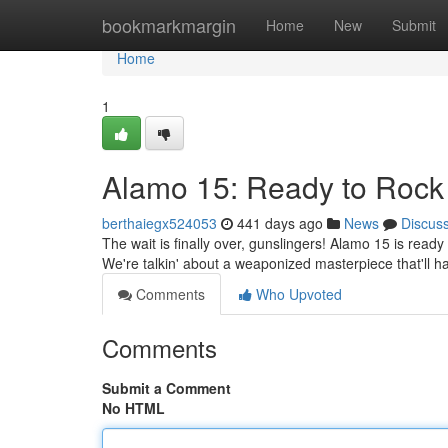
Home
bookmarkmargin
Home
New
Submit
Home
1
Alamo 15: Ready to Rock 
berthaiegx524053
441 days ago
News
Discus
The wait is finally over, gunslingers! Alamo 15 is ready
We're talkin' about a weaponized masterpiece that'll h
Comments
Who Upvoted
Comments
Submit a Comment
No HTML