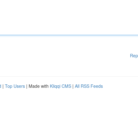
Rep
d
|
Top Users
| Made with
Kliqqi CMS
|
All RSS Feeds