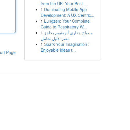
from the UK: Your Best ...
1
Dominating Mobile App
Development: A UX-Centric...
1
Lungzen: Your Complete
Guide to Respiratory W...
1
مصباح جداري ألومنيوم بحاجز
مصر: دليل شامل
1
Spark Your Imagination :
Enjoyable Ideas t...
ort Page