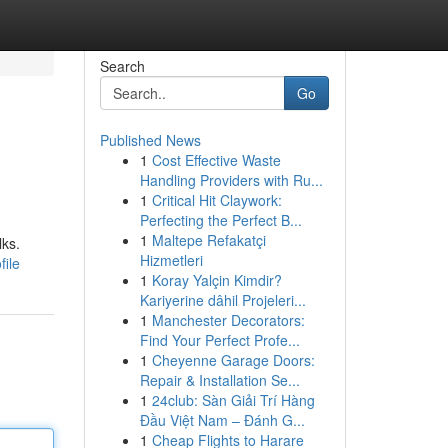
Search
Go
Published News
1
Cost Effective Waste
Handling Providers with Ru...
1
Critical Hit Claywork:
Perfecting the Perfect B...
1
Maltepe Refakatçi
lks.
Hizmetleri
file
1
Koray Yalçin Kimdir?
Kariyerine dâhil Projeleri...
1
Manchester Decorators:
Find Your Perfect Profe...
1
Cheyenne Garage Doors:
Repair & Installation Se...
1
24club: Sàn Giải Trí Hàng
Đầu Việt Nam – Đánh G...
1
Cheap Flights to Harare