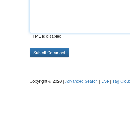
HTML is disabled
Copyright © 2026 |
Advanced Search
|
Live
|
Tag Clou