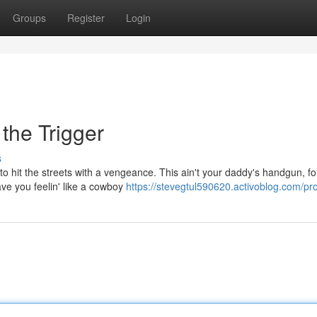
Groups
Register
Login
the Trigger
s
 to hit the streets with a vengeance. This ain't your daddy's handgun, fo
ave you feelin' like a cowboy
https://stevegtul590620.activoblog.com/pro