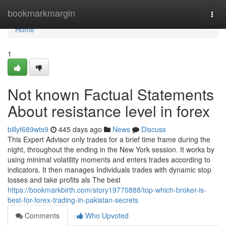
Home
bookmarkmargin
Togg
navi
Home
1
Not known Factual Statements
About resistance level in forex
billyf689wts9
445 days ago
News
Discuss
This Expert Advisor only trades for a brief time frame during the
night, throughout the ending in the New York session. It works by
using minimal volatility moments and enters trades according to
indicators. It then manages Individuals trades with dynamic stop
losses and take profits als The best
https://bookmarkbirth.com/story19770888/top-which-broker-is-
best-for-forex-trading-in-pakistan-secrets
Comments
Who Upvoted