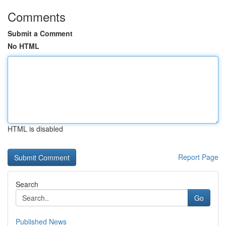
Comments
Submit a Comment
No HTML
HTML is disabled
Report Page
Search
Go
Published News