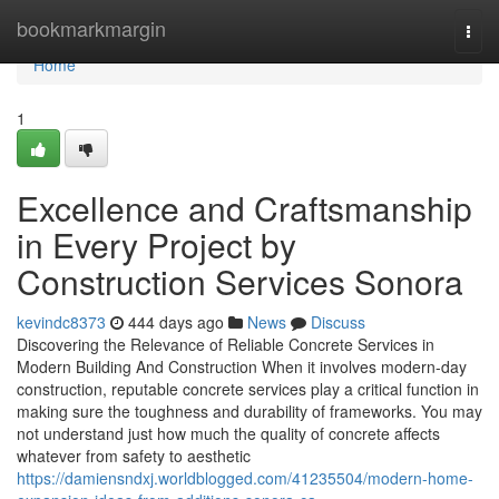
Home
bookmarkmargin
Togg
navi
Home
1
Excellence and Craftsmanship
in Every Project by
Construction Services Sonora
kevindc8373
444 days ago
News
Discuss
Discovering the Relevance of Reliable Concrete Services in
Modern Building And Construction When it involves modern-day
construction, reputable concrete services play a critical function in
making sure the toughness and durability of frameworks. You may
not understand just how much the quality of concrete affects
whatever from safety to aesthetic
https://damiensndxj.worldblogged.com/41235504/modern-home-