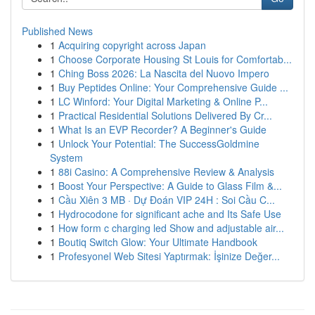
Published News
1
Acquiring copyright across Japan
1
Choose Corporate Housing St Louis for Comfortab...
1
Ching Boss 2026: La Nascita del Nuovo Impero
1
Buy Peptides Online: Your Comprehensive Guide ...
1
LC Winford: Your Digital Marketing & Online P...
1
Practical Residential Solutions Delivered By Cr...
1
What Is an EVP Recorder? A Beginner's Guide
1
Unlock Your Potential: The SuccessGoldmine
System
1
88i Casino: A Comprehensive Review & Analysis
1
Boost Your Perspective: A Guide to Glass Film &...
1
Cầu Xiên 3 MB · Dự Đoán VIP 24H : Soi Cầu C...
1
Hydrocodone for significant ache and Its Safe Use
1
How form c charging led Show and adjustable air...
1
Boutiq Switch Glow: Your Ultimate Handbook
1
Profesyonel Web Sitesi Yaptırmak: İşinize Değer...