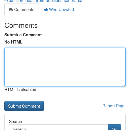
expansion-ideas-from-additions-sonora-ca
Comments
Who Upvoted
Comments
Submit a Comment
No HTML
HTML is disabled
Report Page
Search
Go