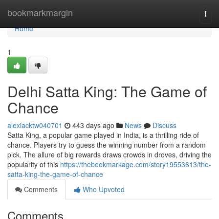
Home
bookmarkmargin
Togg
navi
Home
1
Delhi Satta King: The Game of
Chance
alexiacktw040701
443 days ago
News
Discuss
Satta King, a popular game played in India, is a thrilling ride of
chance. Players try to guess the winning number from a random
pick. The allure of big rewards draws crowds in droves, driving the
popularity of this
https://thebookmarkage.com/story19553613/the-
satta-king-the-game-of-chance
Comments
Who Upvoted
Comments