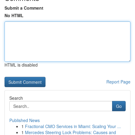
Submit a Comment
No HTML
HTML is disabled
Report Page
Search
Go
Published News
1
Fractional CMO Services in Miami: Scaling Your ...
1
Mercedes Steering Lock Problems: Causes and