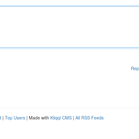
Rep
d
|
Top Users
| Made with
Kliqqi CMS
|
All RSS Feeds