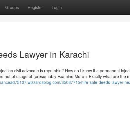
Groups
Register
Login
eeds Lawyer in Karachi
ction civil advocate is reputable? How do I know if a permanent injecti
the net of usage of (presumably Examine More » Exactly what are the 
formancead75107.wizzardsblog.com/35087715/hire-sale-deeds-lawyer-ne