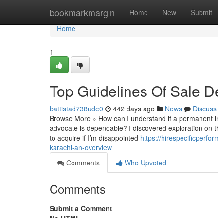
Home
bookmarkmargin
Home
New
Submit
Home
1
Top Guidelines Of Sale D
battistad738ude0
442 days ago
News
Discuss
Browse More » How can I understand if a permanent inje
advocate is dependable? I discovered exploration on 
to acquire if I’m disappointed
https://hirespecificper
karachi-an-overview
Comments
Who Upvoted
Comments
Submit a Comment