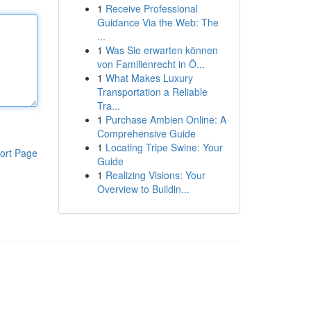
1
Receive Professional
Guidance Via the Web: The
...
1
Was Sie erwarten können
von Familienrecht in Ö...
1
What Makes Luxury
Transportation a Reliable
Tra...
1
Purchase Ambien Online: A
Comprehensive Guide
1
Locating Tripe Swine: Your
ort Page
Guide
1
Realizing Visions: Your
Overview to Buildin...