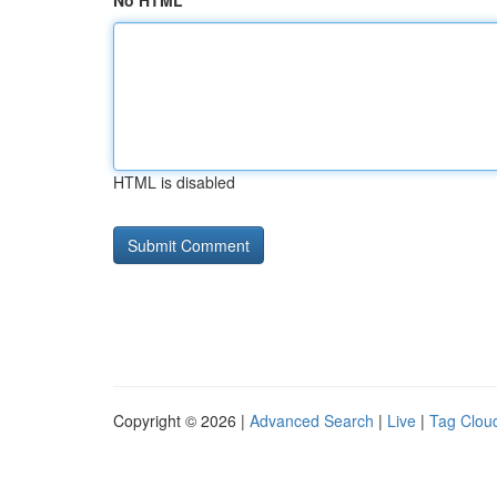
No HTML
HTML is disabled
Copyright © 2026 |
Advanced Search
|
Live
|
Tag Clou