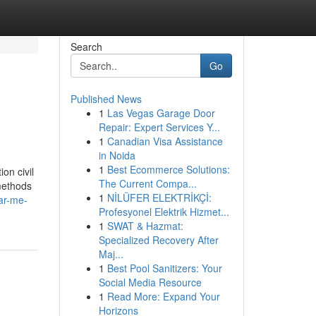
Search
Go
Published News
1
Las Vegas Garage Door
Repair: Expert Services Y...
1
Canadian Visa Assistance
in Noida
1
Best Ecommerce Solutions:
on civil
The Current Compa...
methods
1
NİLÜFER ELEKTRİKÇİ:
ar-me-
Profesyonel Elektrik Hizmet...
1
SWAT & Hazmat:
Specialized Recovery After
Maj...
1
Best Pool Sanitizers: Your
Social Media Resource
1
Read More: Expand Your
Horizons