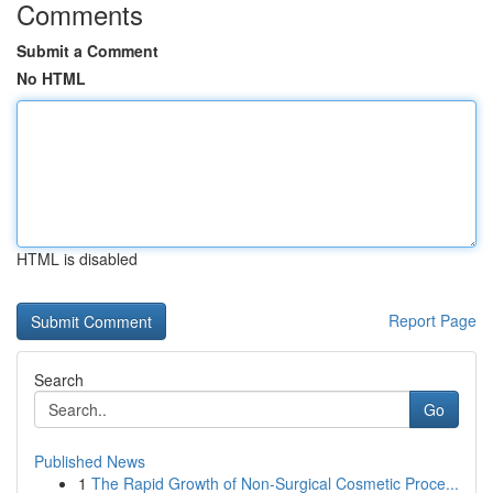
Comments
Submit a Comment
No HTML
HTML is disabled
Report Page
Search
Go
Published News
1
The Rapid Growth of Non-Surgical Cosmetic Proce...