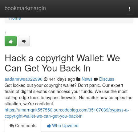
Home
bookmarkmargin
Togg
navi
Home
1
Hack a copyright Wallet: We
Can Get You Back In
aadamrwea022996
441 days ago
News
Discuss
Got locked out your copyright wallet? Don't panic. Our expert
team of digital sleuths can access your funds. We use the most
cutting-edge tools to bypass firewalls. No matter how complex the
situation, we're confident
https://umarnqnk557556.ourcodeblog.com/35107069/bypass-a-
copyright-wallet-we-can-get-you-back-in
Comments
Who Upvoted