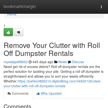
Home
bookmarkmargin
Togg
navi
Home
1
Remove Your Clutter with Roll
Off Dumpster Rentals
myaskjq488662
445 days ago
News
Discuss
Need get rid of excess debris? Roll off dumpster rentals are the
perfect solution for tackling your pile. Getting a roll off dumpster is
straightforward and allows you to sort your waste efficiently.
Whether
https://joshkxri866210.digitollblog.com/34922126/clear-
your-clutter-with-roll-off-dumpster-rentals
Comments
Who Upvoted
Comments