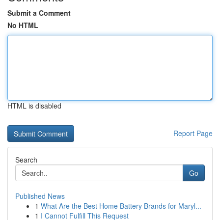
Submit a Comment
No HTML
HTML is disabled
Report Page
Search
Go
Published News
1
What Are the Best Home Battery Brands for Maryl...
1
I Cannot Fulfill This Request